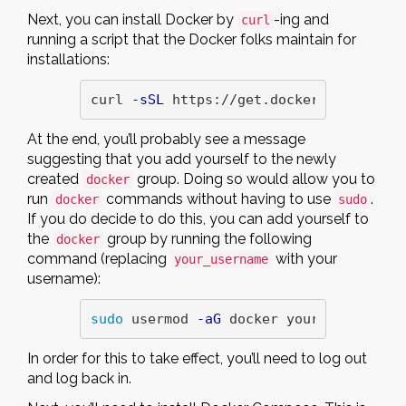
Next, you can install Docker by
-ing and
curl
running a script that the Docker folks maintain for
installations:
curl 
-sSL
 https://get.docker.com/ | sh
At the end, you’ll probably see a message
suggesting that you add yourself to the newly
created
group. Doing so would allow you to
docker
run
commands without having to use
.
docker
sudo
If you do decide to do this, you can add yourself to
the
group by running the following
docker
command (replacing
with your
your_username
username):
sudo 
usermod 
-aG
 docker your_username
In order for this to take effect, you’ll need to log out
and log back in.