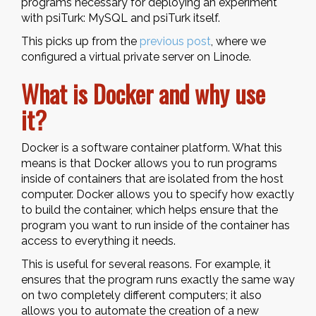
programs necessary for deploying an experiment
with psiTurk: MySQL and psiTurk itself.
This picks up from the
previous post
, where we
configured a virtual private server on Linode.
What is Docker and why use
it?
Docker is a software container platform. What this
means is that Docker allows you to run programs
inside of containers that are isolated from the host
computer. Docker allows you to specify how exactly
to build the container, which helps ensure that the
program you want to run inside of the container has
access to everything it needs.
This is useful for several reasons. For example, it
ensures that the program runs exactly the same way
on two completely different computers; it also
allows you to automate the creation of a new