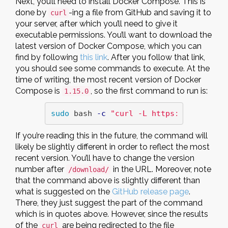
Next, you’ll need to install Docker Compose. This is
done by
-ing a file from GitHub and saving it to
curl
your server, after which you’ll need to give it
executable permissions. You’ll want to download the
latest version of Docker Compose, which you can
find by following
this link
. After you follow that link,
you should see some commands to execute. At the
time of writing, the most recent version of Docker
Compose is
, so the first command to run is:
1.15.0
sudo 
bash 
-c
"curl -L https://github.c
If you’re reading this in the future, the command will
likely be slightly different in order to reflect the most
recent version. You’ll have to change the version
number after
in the URL. Moreover, note
/download/
that the command above is slightly different than
what is suggested on the
GitHub release page
.
There, they just suggest the part of the command
which is in quotes above. However, since the results
of the
are being redirected to the file
curl