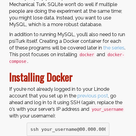
Mechanical Turk. SQLite won’t do well if multiple
people are doing the experiment at the same time;
you might lose data. Instead, you want to use
MySQL, which is a more robust database.
In addition to running MySQL, you’ll also need to run
psiTurk itself. Creating a Docker container for each
of these programs will be covered later in
the series
.
This post focuses on installing
and
docker
docker-
.
compose
Installing Docker
If you’re not already logged in to your Linode
account that you set up in the
previous post
, go
ahead and log in to it using SSH (again, replace the
0’s with your server’s IP address and
your_username
with your username):
ssh your_username@00.000.000.00