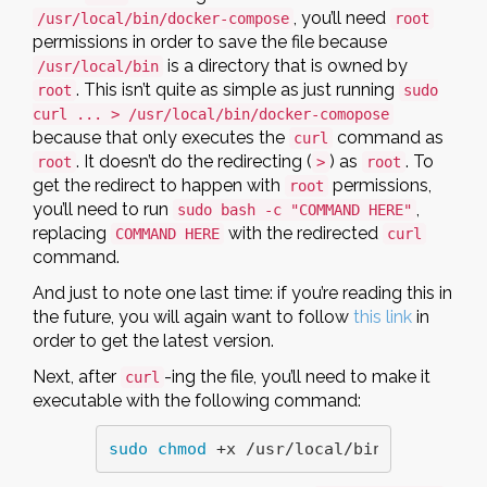
, you’ll need
/usr/local/bin/docker-compose
root
permissions in order to save the file because
is a directory that is owned by
/usr/local/bin
. This isn’t quite as simple as just running
root
sudo
curl ... > /usr/local/bin/docker-comopose
because that only executes the
command as
curl
. It doesn’t do the redirecting (
) as
. To
root
>
root
get the redirect to happen with
permissions,
root
you’ll need to run
,
sudo bash -c "COMMAND HERE"
replacing
with the redirected
COMMAND HERE
curl
command.
And just to note one last time: if you’re reading this in
the future, you will again want to follow
this link
in
order to get the latest version.
Next, after
-ing the file, you’ll need to make it
curl
executable with the following command:
sudo chmod
 +x /usr/local/bin/docker-co