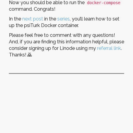
Now you should be able to run the
docker-compose
command. Congrats!
In the
next post
in the
series
, you’ll learn how to set
up the psiTurk Docker container.
Please feel free to comment with any questions!
And, if you are finding this information helpful, please
consider signing up for Linode using my
referral link
.
Thanks! 🙇