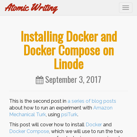
Atomic Writing
Tog
navi
Installing Docker and
Docker Compose on
Linode
September 3, 2017
This is the second post in
a series of blog posts
about how to run an experiment with
Amazon
Mechanical Turk
, using
psiTurk
.
This post will cover how to install
Docker
and
Docker Compose
, which we will use to run the two