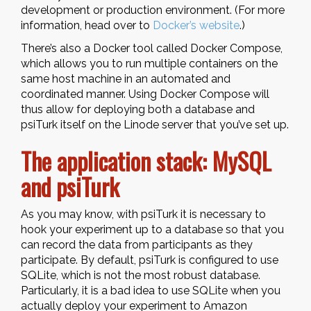
development or production environment. (For more
information, head over to
Docker’s website
.)
There’s also a Docker tool called Docker Compose,
which allows you to run multiple containers on the
same host machine in an automated and
coordinated manner. Using Docker Compose will
thus allow for deploying both a database and
psiTurk itself on the Linode server that you’ve set up.
The application stack: MySQL
and psiTurk
As you may know, with psiTurk it is necessary to
hook your experiment up to a database so that you
can record the data from participants as they
participate. By default, psiTurk is configured to use
SQLite, which is not the most robust database.
Particularly, it is a bad idea to use SQLite when you
actually deploy your experiment to Amazon